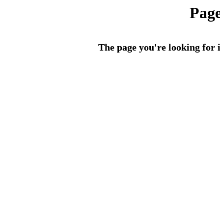
Page
The page you're looking for i